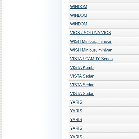
WINDOM
WINDOM
WINDOM
VIOS / SOLUNA VIOS
WISH Minibus, minivan
WISH Minibus, minivan
VISTA / CAMRY Sedan
VISTA Kombi
VISTA Sedan
VISTA Sedan
VISTA Sedan
YARIS
YARIS
YARIS
YARIS
YARIS