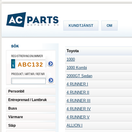
KUNDTJÄNST
OM
Toyota
1000
1000 Kombi
2000GT Sedan
4 RUNNER I
Personbil
4 RUNNER II
Entreprenad / Lantbruk
4 RUNNER III
Buss
4 RUNNER IV
Värmare
4 RUNNER V
ALLION I
Släp