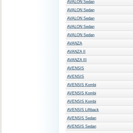
AVALON Sedan
AVALON Sedan
AVALON Sedan
AVALON Sedan
AVALON Sedan
AVANZA
AVANZA II
AVANZA III
AVENSIS
AVENSIS
AVENSIS Kombi
AVENSIS Kombi
AVENSIS Kombi
AVENSIS Liftback
AVENSIS Sedan
AVENSIS Sedan