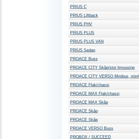
PRIUS C
PRIUS Liftback
PRIUS PHV
PRIUS PLUS
PRIUS PLUS VAN
PRIUS Sedan
PROACE Buss
PROACE CITY Skåp/stor limousine
PROACE CITY VERSO Minibus, mini
PROACE Flak/chassi
PROACE MAX Flak/chassi
PROACE MAX Skåp
PROACE Skåp
PROACE Skåp
PROACE VERSO Buss
PROBOX / SUCCEED