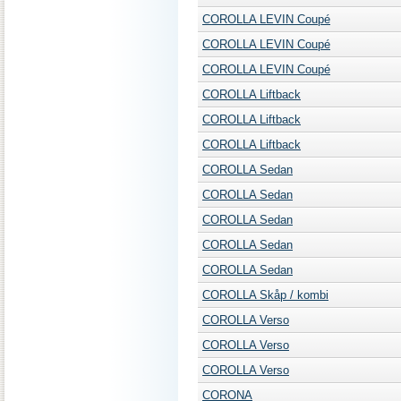
COROLLA LEVIN Coupé
COROLLA LEVIN Coupé
COROLLA LEVIN Coupé
COROLLA Liftback
COROLLA Liftback
COROLLA Liftback
COROLLA Sedan
COROLLA Sedan
COROLLA Sedan
COROLLA Sedan
COROLLA Sedan
COROLLA Skåp / kombi
COROLLA Verso
COROLLA Verso
COROLLA Verso
CORONA