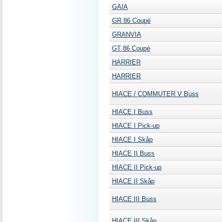
GAIA
GR 86 Coupé
GRANVIA
GT 86 Coupé
HARRIER
HARRIER
HIACE / COMMUTER V Buss
HIACE I Buss
HIACE I Pick-up
HIACE I Skåp
HIACE II Buss
HIACE II Pick-up
HIACE II Skåp
HIACE III Buss
HIACE III Skåp