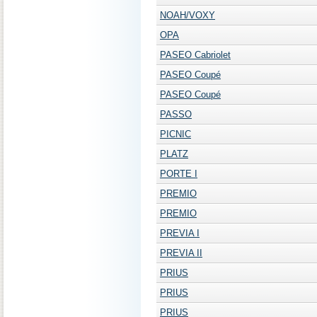
NOAH/VOXY
OPA
PASEO Cabriolet
PASEO Coupé
PASEO Coupé
PASSO
PICNIC
PLATZ
PORTE I
PREMIO
PREMIO
PREVIA I
PREVIA II
PRIUS
PRIUS
PRIUS