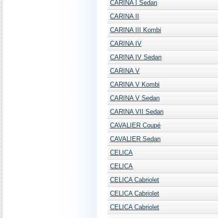
CARINA I Sedan
CARINA II
CARINA III Kombi
CARINA IV
CARINA IV Sedan
CARINA V
CARINA V Kombi
CARINA V Sedan
CARINA VII Sedan
CAVALIER Coupé
CAVALIER Sedan
CELICA
CELICA
CELICA Cabriolet
CELICA Cabriolet
CELICA Cabriolet