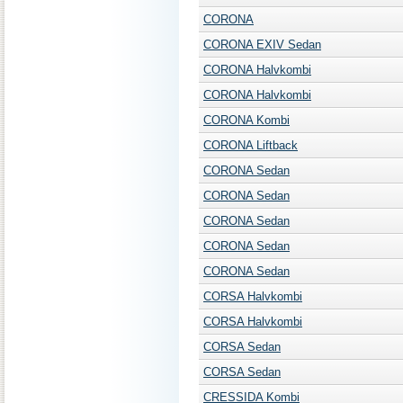
CORONA
CORONA EXIV Sedan
CORONA Halvkombi
CORONA Halvkombi
CORONA Kombi
CORONA Liftback
CORONA Sedan
CORONA Sedan
CORONA Sedan
CORONA Sedan
CORONA Sedan
CORSA Halvkombi
CORSA Halvkombi
CORSA Sedan
CORSA Sedan
CRESSIDA Kombi