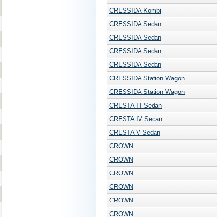
CRESSIDA Kombi
CRESSIDA Sedan
CRESSIDA Sedan
CRESSIDA Sedan
CRESSIDA Sedan
CRESSIDA Station Wagon
CRESSIDA Station Wagon
CRESTA III Sedan
CRESTA IV Sedan
CRESTA V Sedan
CROWN
CROWN
CROWN
CROWN
CROWN
CROWN