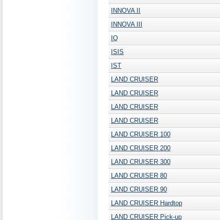
INNOVA II
INNOVA III
IQ
ISIS
IST
LAND CRUISER
LAND CRUISER
LAND CRUISER
LAND CRUISER
LAND CRUISER 100
LAND CRUISER 200
LAND CRUISER 300
LAND CRUISER 80
LAND CRUISER 90
LAND CRUISER Hardtop
LAND CRUISER Pick-up