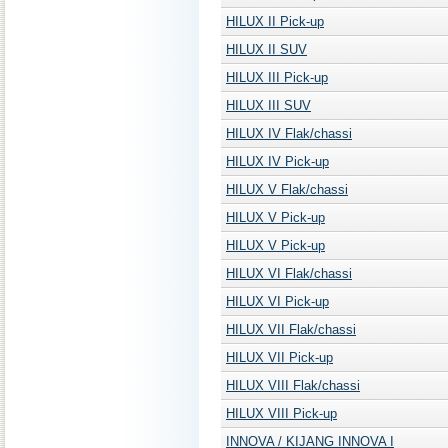
HILUX II Pick-up
HILUX II SUV
HILUX III Pick-up
HILUX III SUV
HILUX IV Flak/chassi
HILUX IV Pick-up
HILUX V Flak/chassi
HILUX V Pick-up
HILUX V Pick-up
HILUX VI Flak/chassi
HILUX VI Pick-up
HILUX VII Flak/chassi
HILUX VII Pick-up
HILUX VIII Flak/chassi
HILUX VIII Pick-up
INNOVA / KIJANG INNOVA I