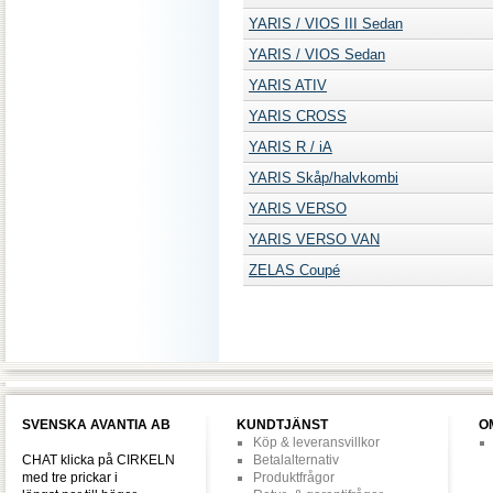
YARIS / VIOS III Sedan
YARIS / VIOS Sedan
YARIS ATIV
YARIS CROSS
YARIS R / iA
YARIS Skåp/halvkombi
YARIS VERSO
YARIS VERSO VAN
ZELAS Coupé
SVENSKA AVANTIA AB
KUNDTJÄNST
O
Köp & leveransvillkor
CHAT klicka på CIRKELN
Betalalternativ
med tre prickar i
Produktfrågor