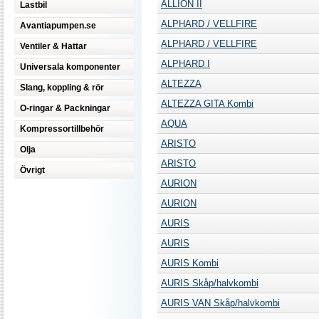
ALLION II
Lastbil
ALPHARD / VELLFIRE
Avantiapumpen.se
ALPHARD / VELLFIRE
Ventiler & Hattar
ALPHARD I
Universala komponenter
ALTEZZA
Slang, koppling & rör
ALTEZZA GITA Kombi
O-ringar & Packningar
AQUA
Kompressortillbehör
ARISTO
Olja
ARISTO
Övrigt
AURION
AURION
AURIS
AURIS
AURIS Kombi
AURIS Skåp/halvkombi
AURIS VAN Skåp/halvkombi