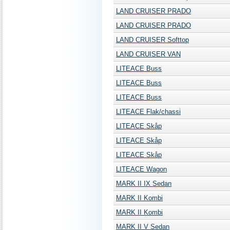
LAND CRUISER PRADO
LAND CRUISER PRADO
LAND CRUISER Softtop
LAND CRUISER VAN
LITEACE Buss
LITEACE Buss
LITEACE Buss
LITEACE Flak/chassi
LITEACE Skåp
LITEACE Skåp
LITEACE Skåp
LITEACE Wagon
MARK II IX Sedan
MARK II Kombi
MARK II Kombi
MARK II V Sedan