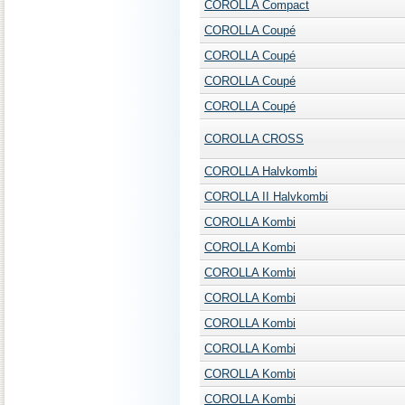
COROLLA Compact
COROLLA Coupé
COROLLA Coupé
COROLLA Coupé
COROLLA Coupé
COROLLA CROSS
COROLLA Halvkombi
COROLLA II Halvkombi
COROLLA Kombi
COROLLA Kombi
COROLLA Kombi
COROLLA Kombi
COROLLA Kombi
COROLLA Kombi
COROLLA Kombi
COROLLA Kombi