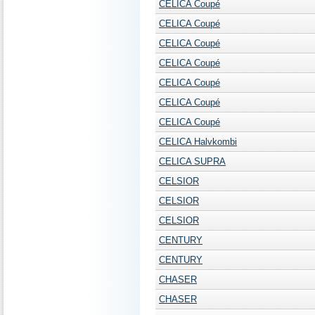
CELICA Coupé
CELICA Coupé
CELICA Coupé
CELICA Coupé
CELICA Coupé
CELICA Coupé
CELICA Coupé
CELICA Halvkombi
CELICA SUPRA
CELSIOR
CELSIOR
CELSIOR
CENTURY
CENTURY
CHASER
CHASER