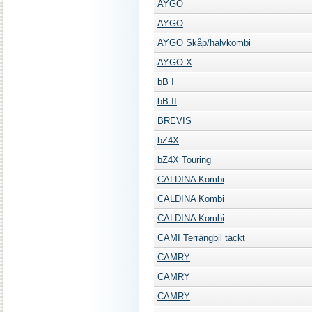
AYGO
AYGO
AYGO Skåp/halvkombi
AYGO X
bB I
bB II
BREVIS
bZ4X
bZ4X Touring
CALDINA Kombi
CALDINA Kombi
CALDINA Kombi
CAMI Terrängbil täckt
CAMRY
CAMRY
CAMRY