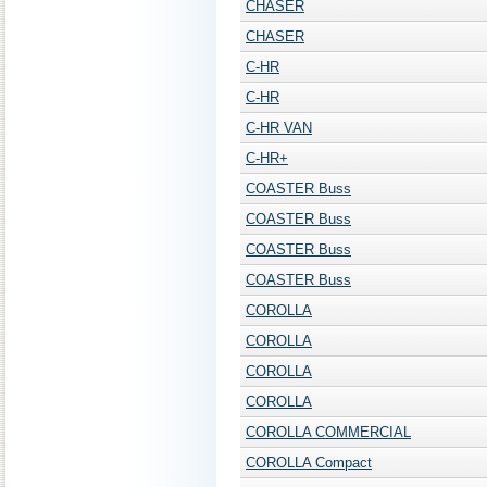
CHASER
CHASER
C-HR
C-HR
C-HR VAN
C-HR+
COASTER Buss
COASTER Buss
COASTER Buss
COASTER Buss
COROLLA
COROLLA
COROLLA
COROLLA
COROLLA COMMERCIAL
COROLLA Compact