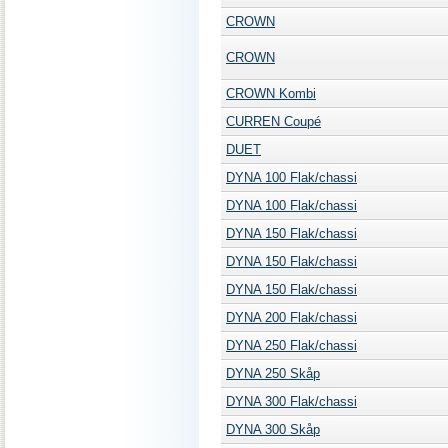
CROWN
CROWN
CROWN Kombi
CURREN Coupé
DUET
DYNA 100 Flak/chassi
DYNA 100 Flak/chassi
DYNA 150 Flak/chassi
DYNA 150 Flak/chassi
DYNA 150 Flak/chassi
DYNA 200 Flak/chassi
DYNA 250 Flak/chassi
DYNA 250 Skåp
DYNA 300 Flak/chassi
DYNA 300 Skåp