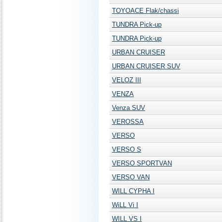
TOYOACE Flak/chassi
TUNDRA Pick-up
TUNDRA Pick-up
URBAN CRUISER
URBAN CRUISER SUV
VELOZ III
VENZA
Venza SUV
VEROSSA
VERSO
VERSO S
VERSO SPORTVAN
VERSO VAN
WILL CYPHA I
WiLL Vi I
WILL VS I