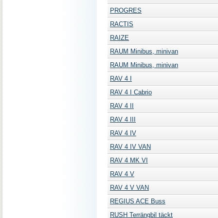
PROGRES
RACTIS
RAIZE
RAUM Minibus, minivan
RAUM Minibus, minivan
RAV 4 I
RAV 4 I Cabrio
RAV 4 II
RAV 4 III
RAV 4 IV
RAV 4 IV VAN
RAV 4 MK VI
RAV 4 V
RAV 4 V VAN
REGIUS ACE Buss
RUSH Terrängbil täckt