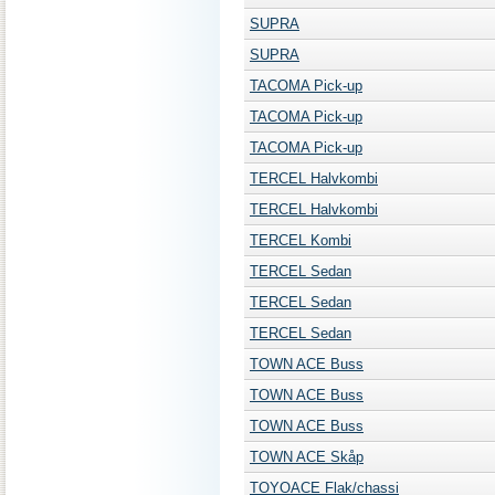
SUPRA
SUPRA
TACOMA Pick-up
TACOMA Pick-up
TACOMA Pick-up
TERCEL Halvkombi
TERCEL Halvkombi
TERCEL Kombi
TERCEL Sedan
TERCEL Sedan
TERCEL Sedan
TOWN ACE Buss
TOWN ACE Buss
TOWN ACE Buss
TOWN ACE Skåp
TOYOACE Flak/chassi