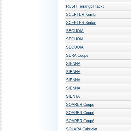
RUSH Terrängbil täckt
SCEPTER Kombi
SCEPTER Sedan
SEQUOIA
SEQUOIA
SEQUOIA
SERA Coupé
SIENNA
SIENNA
SIENNA
SIENNA
SIENTA
SOARER Coupé
SOARER Coupé
SOARER Coupé
SOLARA Cabriolet