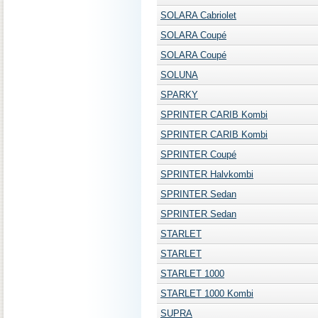
SOLARA Cabriolet
SOLARA Coupé
SOLARA Coupé
SOLUNA
SPARKY
SPRINTER CARIB Kombi
SPRINTER CARIB Kombi
SPRINTER Coupé
SPRINTER Halvkombi
SPRINTER Sedan
SPRINTER Sedan
STARLET
STARLET
STARLET 1000
STARLET 1000 Kombi
SUPRA