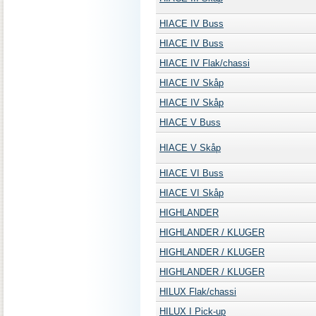
HIACE IV Buss
HIACE IV Buss
HIACE IV Flak/chassi
HIACE IV Skåp
HIACE IV Skåp
HIACE V Buss
HIACE V Skåp
HIACE VI Buss
HIACE VI Skåp
HIGHLANDER
HIGHLANDER / KLUGER
HIGHLANDER / KLUGER
HIGHLANDER / KLUGER
HILUX Flak/chassi
HILUX I Pick-up