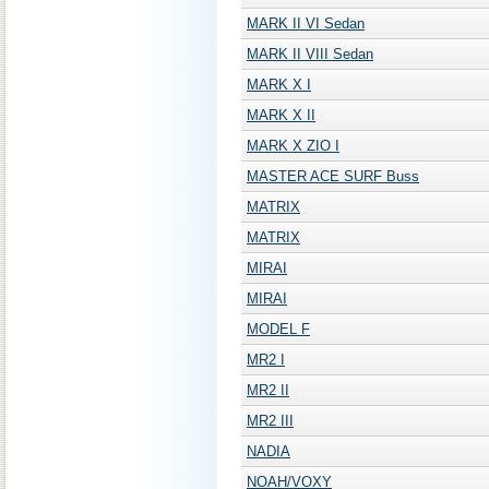
MARK II VI Sedan
MARK II VIII Sedan
MARK X I
MARK X II
MARK X ZIO I
MASTER ACE SURF Buss
MATRIX
MATRIX
MIRAI
MIRAI
MODEL F
MR2 I
MR2 II
MR2 III
NADIA
NOAH/VOXY