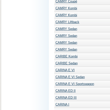
CAMRY Coupé
CAMRY Kombi
CAMRY Kombi
CAMRY Liftback
CAMRY Sedan
CAMRY Sedan
CAMRY Sedan
CAMRY Sedan
CARIBE Kombi
CARIBE Sedan
CARINA E VI
CARINA E VI Sedan
CARINA E VI Sportswagon
CARINA ED II
CARINA ED III
CARINA I