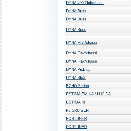
DYNA 400 Flak/chassi
DYNA Buss
DYNA Buss
DYNA Buss
DYNA Flak/chassi
DYNA Flak/chassi
DYNA Flak/chassi
DYNA Pick-up
DYNA Skåp
ECHO Sedan
ESTIMA EMINA / LUCIDA
ESTIMA III
FJ CRUISER
FORTUNER
FORTUNER